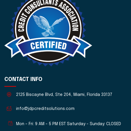
CONTACT INFO
2125 Biscayne Blvd, Ste 204, Miami, Florida 33137
info@jdpcreditsolutions.com
Mon - Fri: 9 AM - 5 PM EST Saturday - Sunday: CLOSED