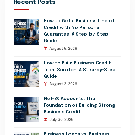
Recent Posts
How to Get a Business Line of
Credit with No Personal
Guarantee: A Step-by-Step
Guide
August 5, 2026
How to Build Business Credit
from Scratch: A Step-by-Step
Guide
August 2, 2026
Net-30 Accounts: The
Foundation of Building Strong
Business Credit
July 30, 2026
Business Loans vs. Business