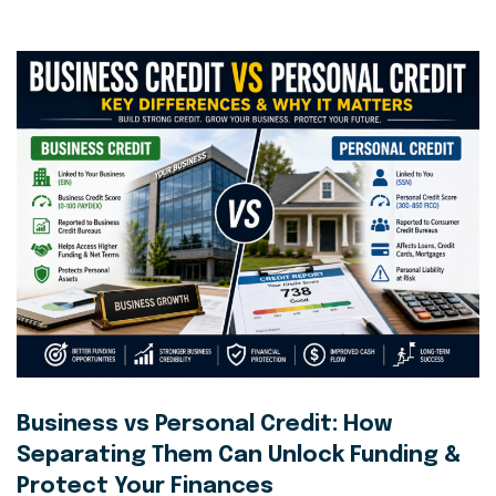
Business vs Personal Credit: How
Separating Them Can Unlock Funding &
Protect Your Finances