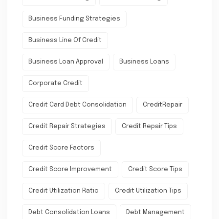
Business Funding Strategies
Business Line Of Credit
Business Loan Approval
Business Loans
Corporate Credit
Credit Card Debt Consolidation
CreditRepair
Credit Repair Strategies
Credit Repair Tips
Credit Score Factors
Credit Score Improvement
Credit Score Tips
Credit Utilization Ratio
Credit Utilization Tips
Debt Consolidation Loans
Debt Management