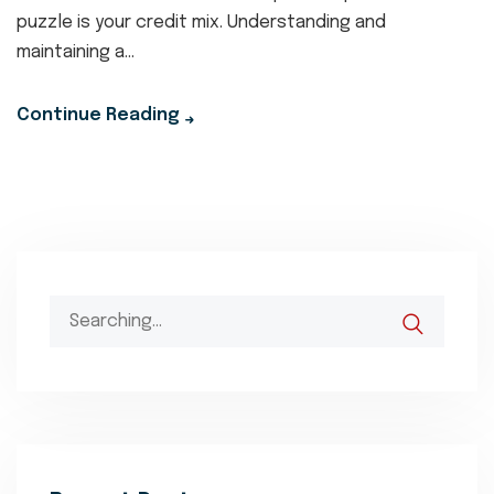
puzzle is your credit mix. Understanding and
maintaining a...
Continue Reading
Search
for: