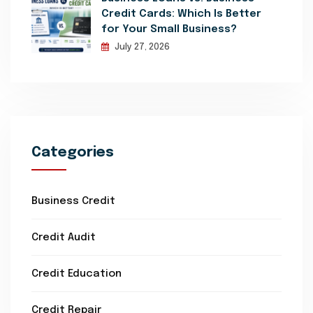
Credit Cards: Which Is Better
for Your Small Business?
July 27, 2026
Categories
Business Credit
Credit Audit
Credit Education
Credit Repair