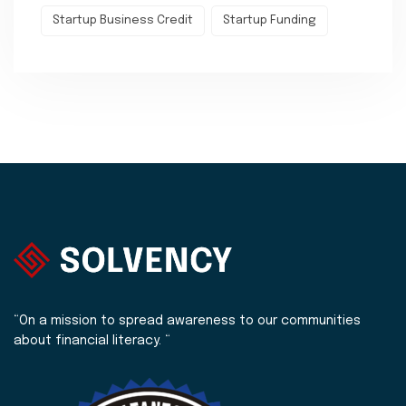
Startup Business Credit
Startup Funding
“On a mission to spread awareness to our communities
about financial literacy. “