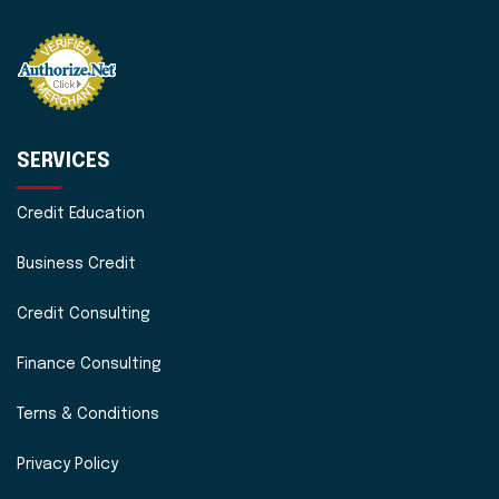
SERVICES
Credit Education
Business Credit
Credit Consulting
Finance Consulting
Terns & Conditions
Privacy Policy