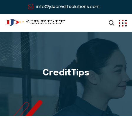
info@jdpcreditsolutions.com
CreditTips