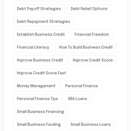
Debt Payoff Strategies
Debt Relief Options
Debt Repayment Strategies
Establish Business Credit
Financial Freedom
Financial Literacy
How To Build Business Credit
Improve Business Credit
Improve Credit Score
Improve Credit Score Fast
Money Management
Personal Finance
Personal Finance Tips
SBA Loans
Small Business Financing
Small Business Funding
Small Business Loans