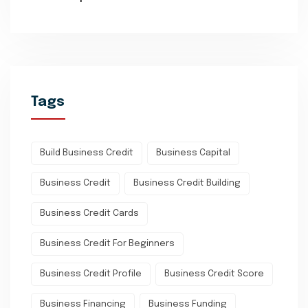
Tags
Build Business Credit
Business Capital
Business Credit
Business Credit Building
Business Credit Cards
Business Credit For Beginners
Business Credit Profile
Business Credit Score
Business Financing
Business Funding