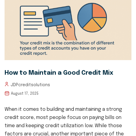
How to Maintain a Good Credit Mix
JDPcreditsolutions
August 17, 2025
When it comes to building and maintaining a strong
credit score, most people focus on paying bills on
time and keeping credit utilization low. While those
factors are crucial, another important piece of the