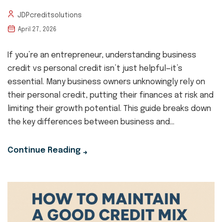
JDPcreditsolutions
April 27, 2026
If you’re an entrepreneur, understanding business
credit vs personal credit isn’t just helpful—it’s
essential. Many business owners unknowingly rely on
their personal credit, putting their finances at risk and
limiting their growth potential. This guide breaks down
the key differences between business and...
Continue Reading