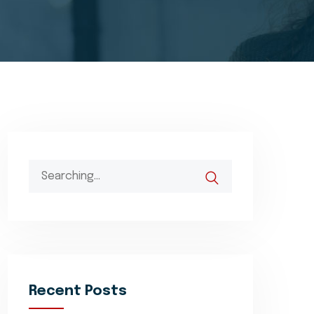
Search
for:
Recent Posts