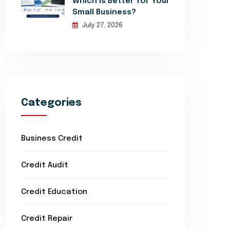
Which Is Better for Your
Small Business?
July 27, 2026
Categories
Business Credit
Credit Audit
Credit Education
Credit Repair