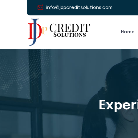
info@jdpcreditsolutions.com
Home
Experi