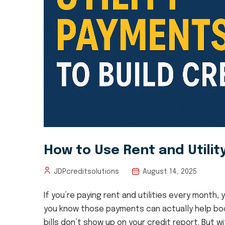
How to Use Rent and Utilit
August 14, 2025
JDPcreditsolutions
If you’re paying rent and utilities every month
you know those payments can actually help boost
bills don’t show up on your credit report. But wit