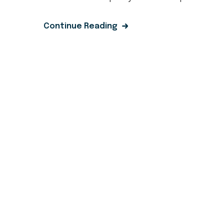
Continue Reading