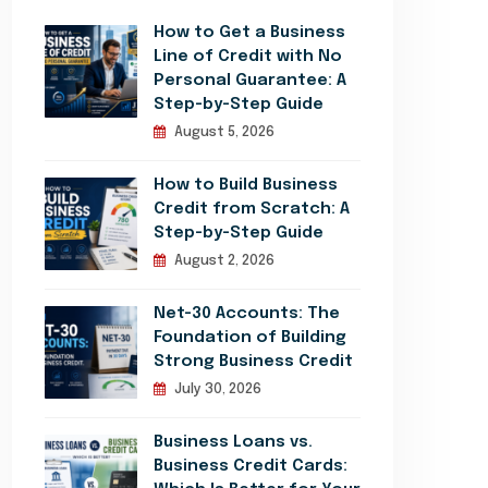
How to Get a Business
Line of Credit with No
Personal Guarantee: A
Step-by-Step Guide
August 5, 2026
How to Build Business
Credit from Scratch: A
Step-by-Step Guide
August 2, 2026
Net-30 Accounts: The
Foundation of Building
Strong Business Credit
July 30, 2026
Business Loans vs.
Business Credit Cards: