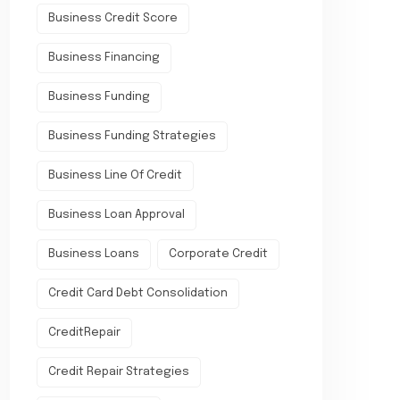
Business Credit Score
Business Financing
Business Funding
Business Funding Strategies
Business Line Of Credit
Business Loan Approval
Business Loans
Corporate Credit
Credit Card Debt Consolidation
CreditRepair
Credit Repair Strategies