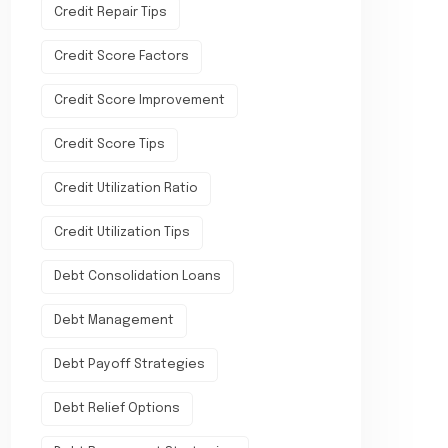
Credit Repair Tips
Credit Score Factors
Credit Score Improvement
Credit Score Tips
Credit Utilization Ratio
Credit Utilization Tips
Debt Consolidation Loans
Debt Management
Debt Payoff Strategies
Debt Relief Options