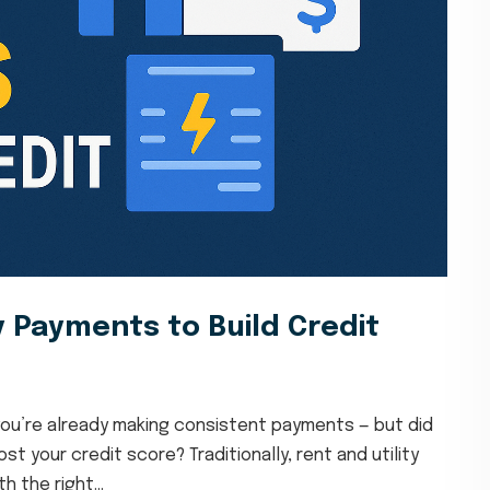
y Payments to Build Credit
, you’re already making consistent payments — but did
 your credit score? Traditionally, rent and utility
h the right...