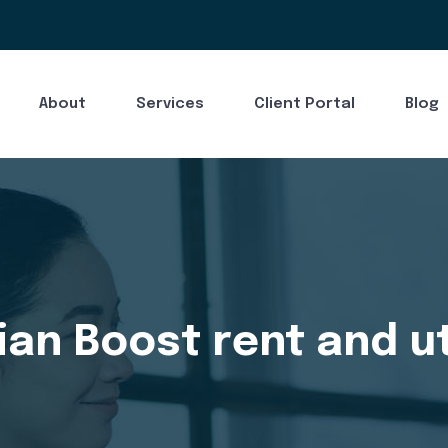
About
Services
Client Portal
Blog
an Boost rent and uti