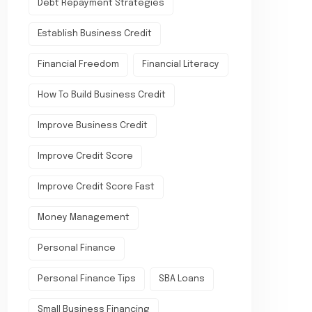
Debt Repayment Strategies
Establish Business Credit
Financial Freedom
Financial Literacy
How To Build Business Credit
Improve Business Credit
Improve Credit Score
Improve Credit Score Fast
Money Management
Personal Finance
Personal Finance Tips
SBA Loans
Small Business Financing