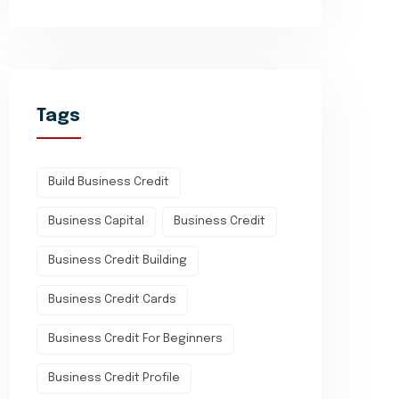
Tags
Build Business Credit
Business Capital
Business Credit
Business Credit Building
Business Credit Cards
Business Credit For Beginners
Business Credit Profile