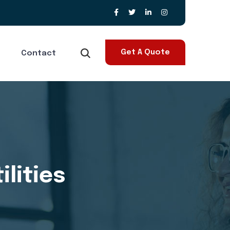
Get A Quote
Contact
lities